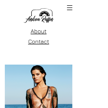
About
Contact