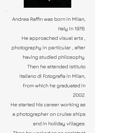
Andrea Raffin was born in Milan,
Italy in 1976.
He approached visual arts ,
photography in particular , after
having studied philosophy.
Then he attended Istituto
Italiano di Fotografia in Milan,
from which he graduated in
2002.
He started his career working as
a photographer on cruise ships
and in holiday villages.