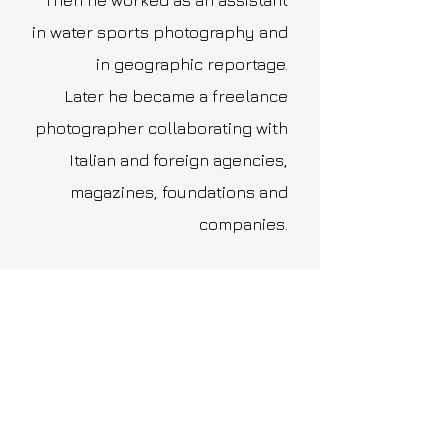
Then he worked as an assistant
in water sports photography and
in geographic reportage.
Later he became a freelance
photographer collaborating with
Italian and foreign agencies,
magazines, foundations and
companies.
Stories
Portraits
Red Carpet
Street