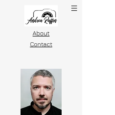
About
Contact