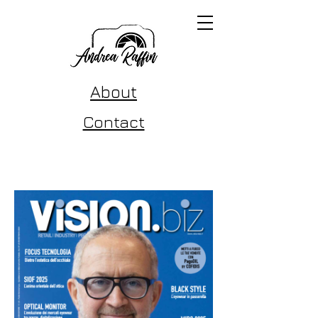
About
Contact